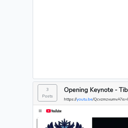
Opening Keynote - Tib
3
Posts
https://
youtu.be
/QcvzmzvumvA?is