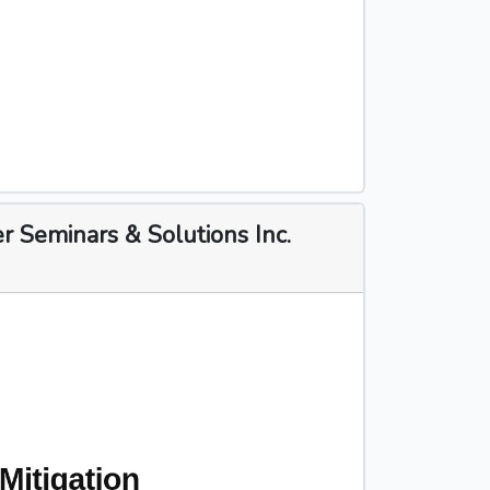
 Seminars & Solutions Inc.