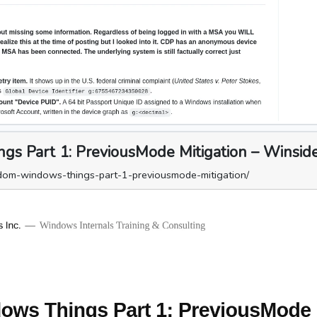
 Part 1: PreviousMode Mitigation – Winsider
dom-windows-things-part-1-previousmode-mitigation/