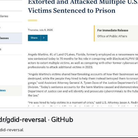
/gdid-reversal · GitHub
did-reversal