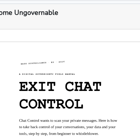
ecome Ungovernable