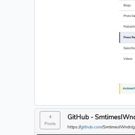
GitHub - SmtimesIWndr
4
Posts
https://
github.com
/SmtimesIWndr/g