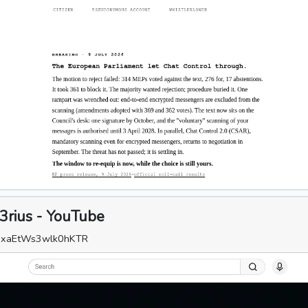
3rius - YouTube
=IxaEtWs3wlk0hKTR