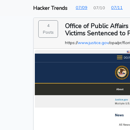
Hacker Trends
07/09
07/11
07/10
Office of Public Affai
4
Victims Sentenced to P
Posts
https://
www.justice.gov
/opa/pr/fl