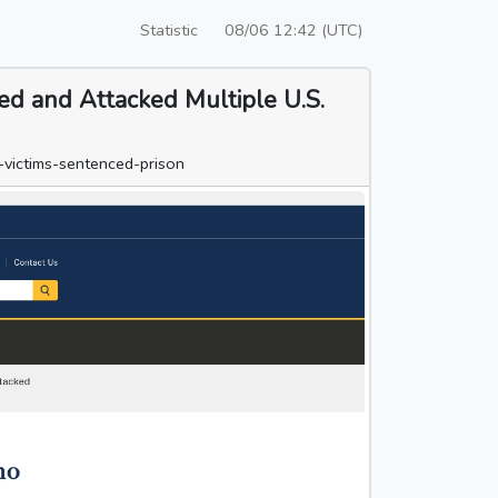
Statistic
08/06 12:42 (UTC)
ted and Attacked Multiple U.S.
-victims-sentenced-prison