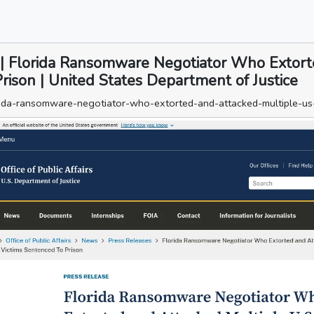
rs | Florida Ransomware Negotiator Who Extor
rison | United States Department of Justice
orida-ransomware-negotiator-who-extorted-and-attacked-multiple-us