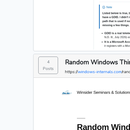
Random Windows Things
4
Posts
https://
windows-internals.com
/ran