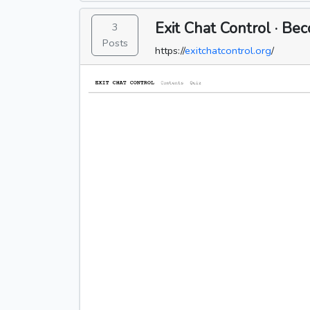
Exit Chat Control · B
3
Posts
https://
exitchatcontrol.org
/