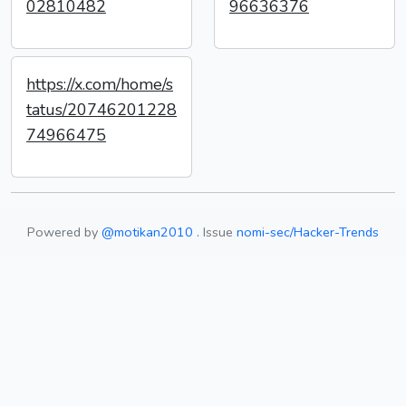
02810482
96636376
https://x.com/home/s
tatus/20746201228
74966475
Powered by
@motikan2010 .
Issue
nomi-sec/Hacker-Trends