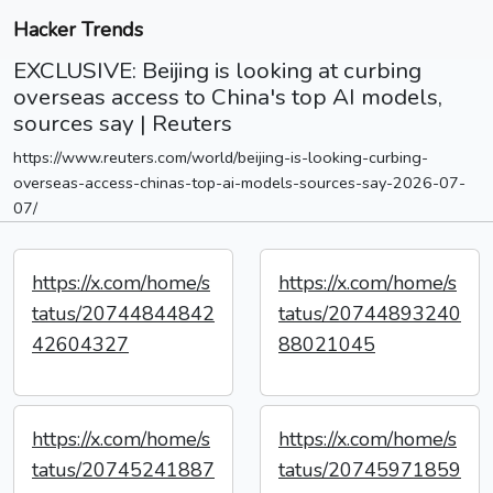
Hacker Trends
EXCLUSIVE: Beijing is looking at curbing
overseas access to China's top AI models,
sources say | Reuters
https://www.reuters.com/world/beijing-is-looking-curbing-
overseas-access-chinas-top-ai-models-sources-say-2026-07-
07/
https://x.com/home/s
https://x.com/home/s
tatus/20744844842
tatus/20744893240
42604327
88021045
https://x.com/home/s
https://x.com/home/s
tatus/20745241887
tatus/20745971859