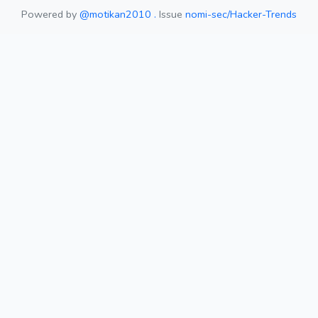
Powered by
@motikan2010 .
Issue
nomi-sec/Hacker-Trends