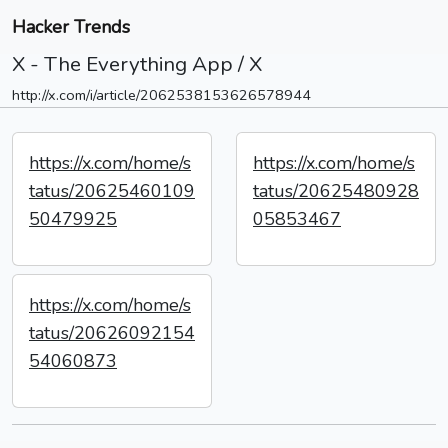
Hacker Trends
X - The Everything App / X
http://x.com/i/article/2062538153626578944
https://x.com/home/s
https://x.com/home/s
tatus/20625460109
tatus/20625480928
50479925
05853467
https://x.com/home/s
tatus/20626092154
54060873