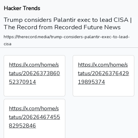
Hacker Trends
Trump considers Palantir exec to lead CISA |
The Record from Recorded Future News
https://therecord.media/trump-considers-palantir-exec-to-lead-
cisa
https://x.com/home/s
https://x.com/home/s
tatus/20626373860
tatus/20626376429
52370914
19895374
https://x.com/home/s
tatus/20626467455
82952846