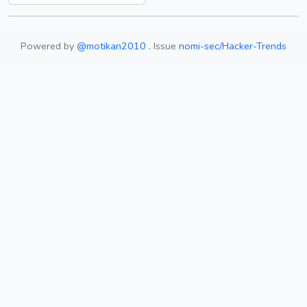
Powered by
@motikan2010 .
Issue
nomi-sec/Hacker-Trends