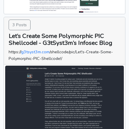
3 Posts
Let’s Create Some Polymorphic PIC
Shellcode! - G3tSyst3m’s Infosec Blog
https://
g3tsyst3m.com
/shellcode/pic/Let's-Create-Some-
Polymorphic-PIC-Shellcode!/