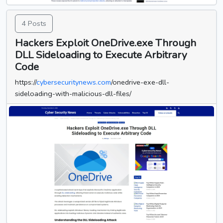
4 Posts
Hackers Exploit OneDrive.exe Through
DLL Sideloading to Execute Arbitrary
Code
https://
cybersecuritynews.com
/onedrive-exe-dll-
sideloading-with-malicious-dll-files/