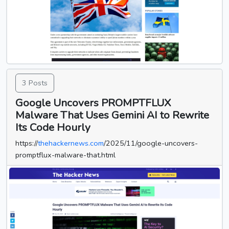
3 Posts
Google Uncovers PROMPTFLUX
Malware That Uses Gemini AI to Rewrite
Its Code Hourly
https://
thehackernews.com
/2025/11/google-uncovers-
promptflux-malware-that.html