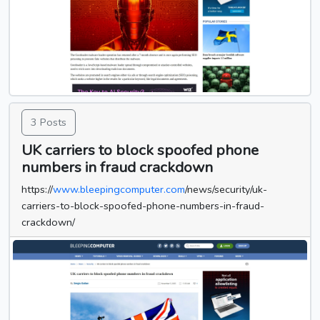
3 Posts
UK carriers to block spoofed phone
numbers in fraud crackdown
https://
www.bleepingcomputer.com
/news/security/uk-
carriers-to-block-spoofed-phone-numbers-in-fraud-
crackdown/