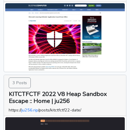
3 Posts
KITCTFCTF 2022 V8 Heap Sandbox
Escape :: Home | ju256
https://
ju256.rip
/posts/kitctfctf22-date/