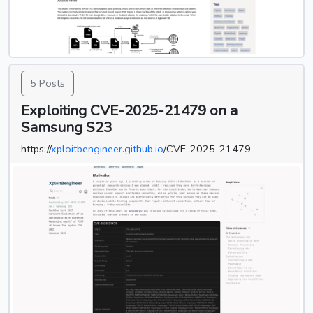
5 Posts
Exploiting CVE-2025-21479 on a
Samsung S23
https://
xploitbengineer.github.io
/CVE-2025-21479