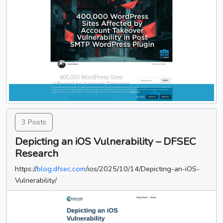
3 Posts
Depicting an iOS Vulnerability – DFSEC
Research
https://
blog.dfsec.com
/ios/2025/10/14/Depicting-an-iOS-
Vulnerability/