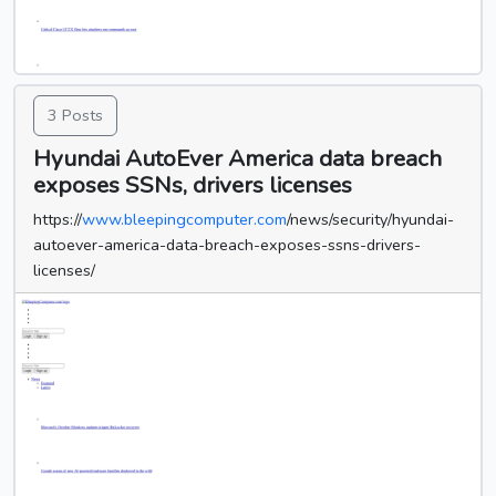
3 Posts
Hyundai AutoEver America data breach
exposes SSNs, drivers licenses
https://
www.bleepingcomputer.com
/news/security/hyundai-
autoever-america-data-breach-exposes-ssns-drivers-
licenses/