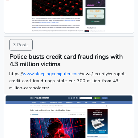
3 Posts
Police busts credit card fraud rings with
4.3 million victims
https://
www.bleepingcomputer.com
/news/security/europol-
credit-card-fraud-rings-stole-eur-300-million-from-43-
million-cardholders/