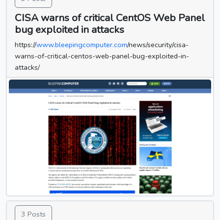
CISA warns of critical CentOS Web Panel
bug exploited in attacks
https://
www.bleepingcomputer.com
/news/security/cisa-
warns-of-critical-centos-web-panel-bug-exploited-in-
attacks/
3 Posts