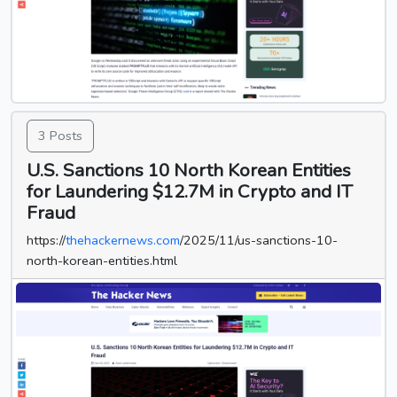
3 Posts
U.S. Sanctions 10 North Korean Entities
for Laundering $12.7M in Crypto and IT
Fraud
https://
thehackernews.com
/2025/11/us-sanctions-10-
north-korean-entities.html