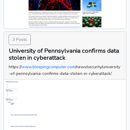
3 Posts
University of Pennsylvania confirms data
stolen in cyberattack
https://
www.bleepingcomputer.com
/news/security/university
-of-pennsylvania-confirms-data-stolen-in-cyberattack/