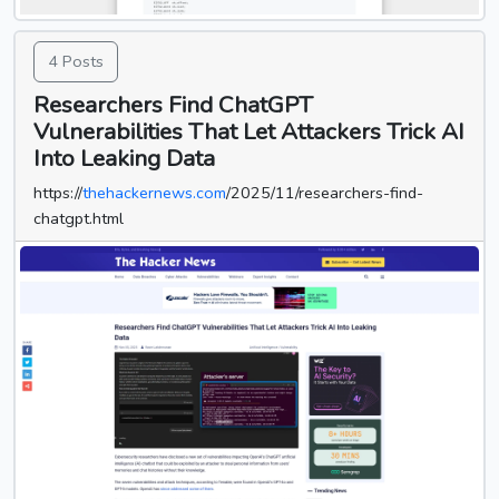
4 Posts
Researchers Find ChatGPT
Vulnerabilities That Let Attackers Trick AI
Into Leaking Data
https://
thehackernews.com
/2025/11/researchers-find-
chatgpt.html