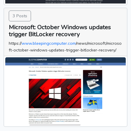
3 Posts
Microsoft: October Windows updates
trigger BitLocker recovery
https://
www.bleepingcomputer.com
/news/microsoft/microso
ft-october-windows-updates-trigger-bitlocker-recovery/