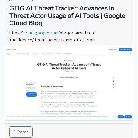
GTIG AI Threat Tracker: Advances in
Threat Actor Usage of AI Tools | Google
Cloud Blog
https://
cloud.google.com
/blog/topics/threat-
intelligence/threat-actor-usage-of-ai-tools
3 Posts