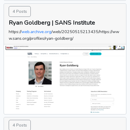
4 Posts
Ryan Goldberg | SANS Institute
https://
web.archive.org
/web/20250515213435/https://ww
w.sans.org/profiles/ryan-goldberg/
4 Posts