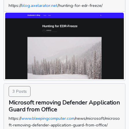
https://
blog.axelarator.net
/hunting-for-edr-freeze/
3 Posts
Microsoft removing Defender Application
Guard from Office
https://
www.bleepingcomputer.com
/news/microsoft/microso
ft-removing-defender-application-guard-from-office/