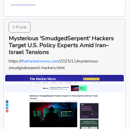
3 Posts
Mysterious 'SmudgedSerpent' Hackers
Target U.S. Policy Experts Amid Iran–
Israel Tensions
https://
thehackernews.com
/2025/11/mysterious-
smudgedserpent-hackers.html