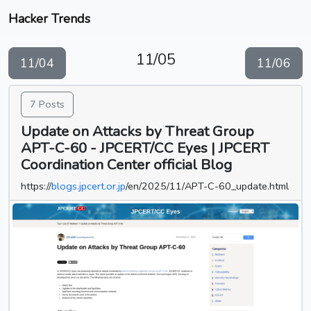
Hacker Trends
11/05
11/04
11/06
7 Posts
Update on Attacks by Threat Group
APT-C-60 - JPCERT/CC Eyes | JPCERT
Coordination Center official Blog
https://
blogs.jpcert.or.jp
/en/2025/11/APT-C-60_update.html