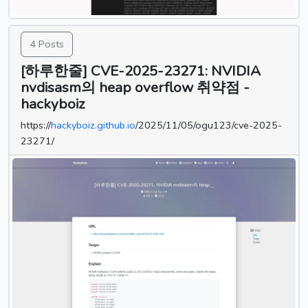
4 Posts
[하루한줄] CVE-2025-23271: NVIDIA
nvdisasm의 heap overflow 취약점 -
hackyboiz
https://
hackyboiz.github.io
/2025/11/05/ogu123/cve-2025-
23271/