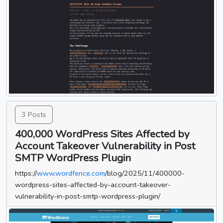
3 Posts
400,000 WordPress Sites Affected by
Account Takeover Vulnerability in Post
SMTP WordPress Plugin
https://
www.wordfence.com
/blog/2025/11/400000-
wordpress-sites-affected-by-account-takeover-
vulnerability-in-post-smtp-wordpress-plugin/