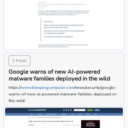
3 Posts
Google warns of new AI-powered
malware families deployed in the wild
https://
www.bleepingcomputer.com
/news/security/google-
warns-of-new-ai-powered-malware-families-deployed-in-
the-wild/