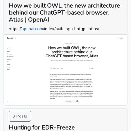
How we built OWL, the new architecture
behind our ChatGPT-based browser,
Atlas | OpenAI
https://
openai.com
/index/building-chatgpt-atlas/
3 Posts
Hunting for EDR-Freeze