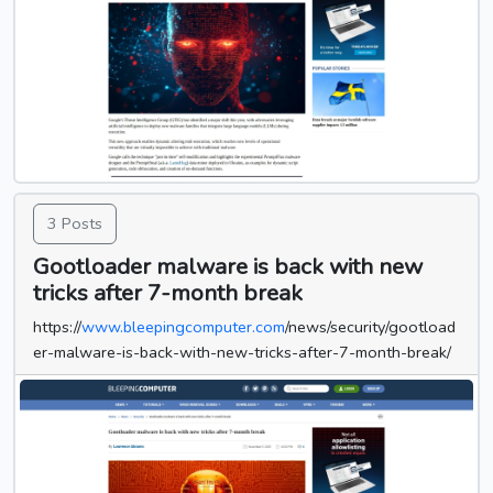
3 Posts
Gootloader malware is back with new
tricks after 7-month break
https://
www.bleepingcomputer.com
/news/security/gootload
er-malware-is-back-with-new-tricks-after-7-month-break/