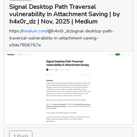
Signal Desktop Path Traversal
vulnerability in Attachment Saving | by
h4x0r_dz | Nov, 2025 | Medium
https://
medium.com
/@h4x0r_dz/signal-desktop-path-
traversal-vulnerability-in-attachment-saving-
e9de7806767e
3 Posts