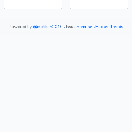
Powered by
@motikan2010 .
Issue
nomi-sec/Hacker-Trends