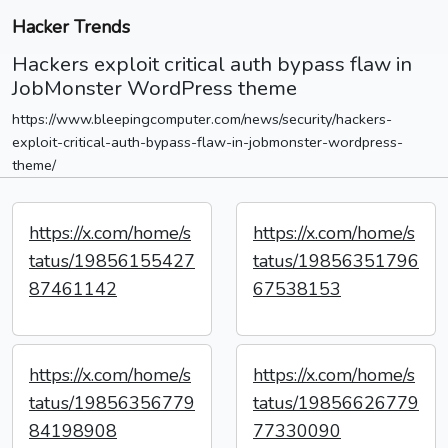
Hacker Trends
Hackers exploit critical auth bypass flaw in
JobMonster WordPress theme
https://www.bleepingcomputer.com/news/security/hackers-
exploit-critical-auth-bypass-flaw-in-jobmonster-wordpress-
theme/
https://x.com/home/s
https://x.com/home/s
tatus/19856155427
tatus/19856351796
87461142
67538153
https://x.com/home/s
https://x.com/home/s
tatus/19856356779
tatus/19856626779
84198908
77330090